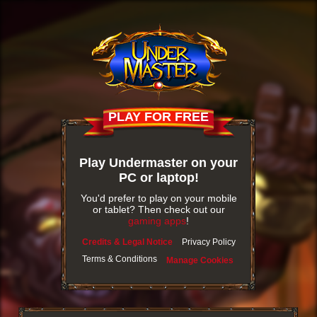
PLAY FOR FREE
Play Undermaster on your
PC or laptop!
You'd prefer to play on your mobile
or tablet? Then check out our
gaming apps
!
Credits & Legal Notice
Privacy Policy
Terms & Conditions
Manage Cookies