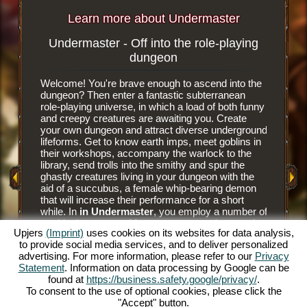
Learn more about Undermaster
Undermaster - Off into the role-playing
Subterr
dungeon
Welcome! You're brave enough to ascend into the
It is an e
dungeon? Then enter a fantastic subterranean
browser 
role-playing universe, in which a load of both funny
subterra
and creepy creatures are awaiting you. Create
dungeon 
your own dungeon and attract diverse underground
you tear
y Game
lifeforms. Get to know earth imps, meet goblins in
floor til
their workshops, accompany the warlock to the
floor tile
library, send trolls into the smithy and spur the
dungeon. 
ghastly creatures living in your dungeon with the
have nee
aid of a succubus, a female whip-bearing demon
masters a
that will increase their performance for a short
goblins' 
while. In
in Undermaster
, you employ a number of
and alwa
mythical creatures. Manage your own dungeon in
juicier d
Upjers
(Imprint)
uses cookies on its websites for data analysis,
this fun online role-playing game and illuminate the
him to hu
to provide social media services, and to deliver personalized
gloomy caverns with colorful torches. Experience
prey to h
advertising. For more information, please refer to our
Privacy
a unique online role-playing game and become
The succ
Statement
. Information on data processing by Google can be
Undermaster yourself. You want to know what's
monsters 
found at
https://business.safety.google/privacy/
.
expecting you? Then read on.
Bear the
To consent to the use of optional cookies, please click the
and make
"Accept" button.