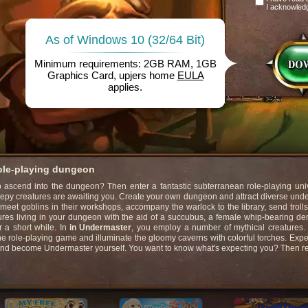
I acknowled
As of Windows 10 (32/64 Bit)
Minimum requirements: 2GB RAM, 1GB
Graphics Card, upjers home
EULA
applies.
role-playing dungeon
ascend into the dungeon? Then enter a fantastic subterranean role-playing univ
eepy creatures are awaiting you. Create your own dungeon and attract diverse un
 meet goblins in their workshops, accompany the warlock to the library, send trolls
ures living in your dungeon with the aid of a succubus, a female whip-bearing d
r a short while. In
in Undermaster
, you employ a number of mythical creatures
ne role-playing game and illuminate the gloomy caverns with colorful torches. Exp
and become Undermaster yourself. You want to know what's expecting you? Then r