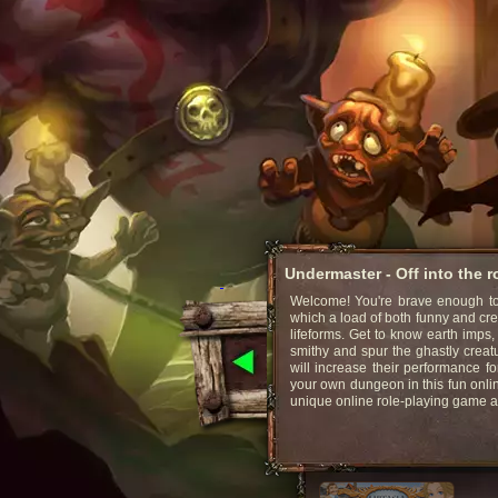
Undermaster - Off into the 
Welcome! You're brave enough to 
which a load of both funny and cr
lifeforms. Get to know earth imps,
smithy and spur the ghastly creat
will increase their performance fo
your own dungeon in this fun onli
unique online role-playing game 