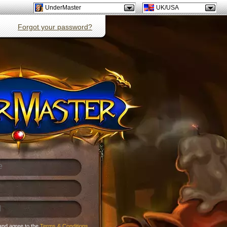
UnderMaster
UK/USA
Forgot your password?
and agree to the
Terms & Conditions
.