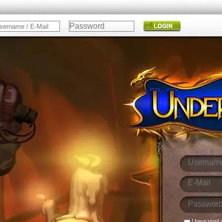
I have read 