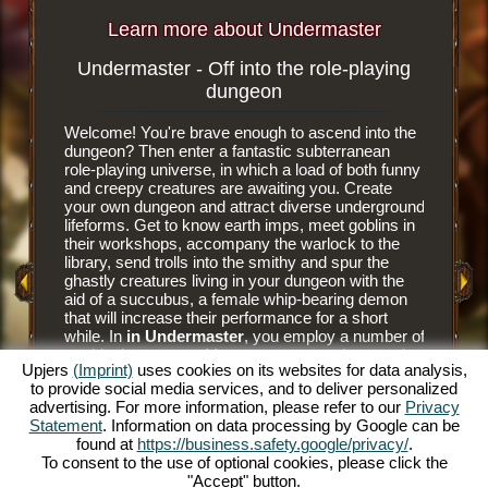
Learn more about Undermaster
Undermaster - Off into the role-playing
Subterr
dungeon
Welcome! You're brave enough to ascend into the
It is an e
dungeon? Then enter a fantastic subterranean
browser 
role-playing universe, in which a load of both funny
subterra
and creepy creatures are awaiting you. Create
dungeon 
your own dungeon and attract diverse underground
you tear
y Game
lifeforms. Get to know earth imps, meet goblins in
floor til
their workshops, accompany the warlock to the
floor tile
library, send trolls into the smithy and spur the
dungeon. 
ghastly creatures living in your dungeon with the
have nee
aid of a succubus, a female whip-bearing demon
masters a
that will increase their performance for a short
goblins' 
while. In
in Undermaster
, you employ a number of
and alwa
mythical creatures. Manage your own dungeon in
juicier d
Upjers
(Imprint)
uses cookies on its websites for data analysis,
this fun online role-playing game and illuminate the
him to hu
to provide social media services, and to deliver personalized
gloomy caverns with colorful torches. Experience
prey to h
advertising. For more information, please refer to our
Privacy
a unique online role-playing game and become
The succ
Statement
. Information on data processing by Google can be
Undermaster yourself. You want to know what's
monsters 
found at
https://business.safety.google/privacy/
.
expecting you? Then read on.
Bear the
To consent to the use of optional cookies, please click the
and make
"Accept" button.