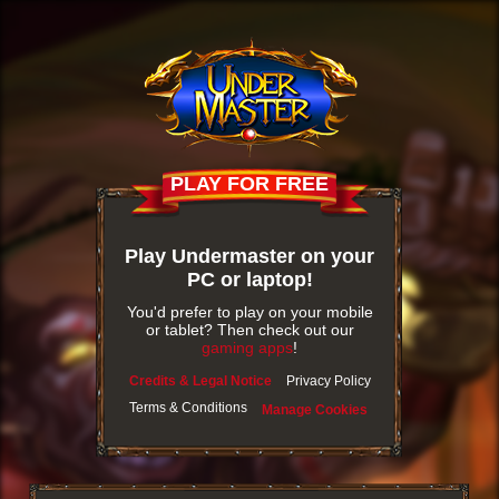
PLAY FOR FREE
Play Undermaster on your
PC or laptop!
You'd prefer to play on your mobile
or tablet? Then check out our
gaming apps
!
Credits & Legal Notice
Privacy Policy
Terms & Conditions
Manage Cookies