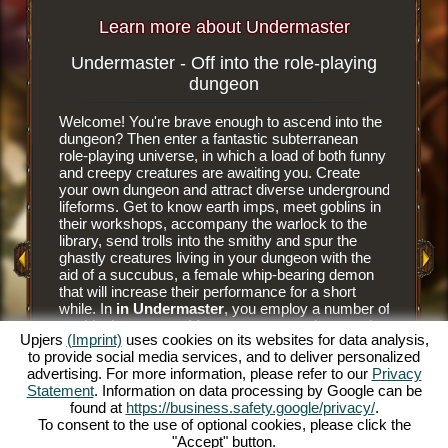
Learn more about Undermaster
Undermaster - Off into the role-playing
Subterr
dungeon
Welcome! You're brave enough to ascend into the
It is an e
dungeon? Then enter a fantastic subterranean
browser 
role-playing universe, in which a load of both funny
subterra
and creepy creatures are awaiting you. Create
dungeon 
your own dungeon and attract diverse underground
you tear
y Game
lifeforms. Get to know earth imps, meet goblins in
floor til
their workshops, accompany the warlock to the
floor tile
library, send trolls into the smithy and spur the
dungeon. 
ghastly creatures living in your dungeon with the
have nee
aid of a succubus, a female whip-bearing demon
masters a
that will increase their performance for a short
goblins' 
while. In
in Undermaster
, you employ a number of
and alwa
mythical creatures. Manage your own dungeon in
juicier d
Upjers
(Imprint)
uses cookies on its websites for data analysis,
this fun online role-playing game and illuminate the
him to hu
to provide social media services, and to deliver personalized
gloomy caverns with colorful torches. Experience
prey to h
advertising. For more information, please refer to our
Privacy
a unique online role-playing game and become
The succ
Statement
. Information on data processing by Google can be
Undermaster yourself. You want to know what's
monsters 
found at
https://business.safety.google/privacy/
.
expecting you? Then read on.
Bear the
To consent to the use of optional cookies, please click the
and make
"Accept" button.