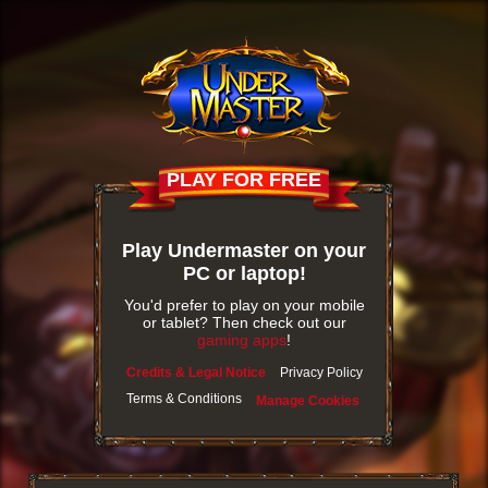
PLAY FOR FREE
Play Undermaster on your
PC or laptop!
You'd prefer to play on your mobile
or tablet? Then check out our
gaming apps
!
Credits & Legal Notice
Privacy Policy
Terms & Conditions
Manage Cookies