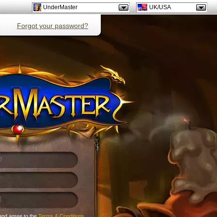
UnderMaster
UK/USA
Forgot your password?
and agree to the
Terms & Conditions
.