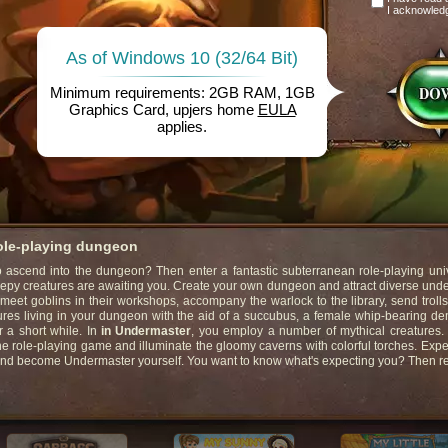
I acknowled
As of Windows 10 (32/64 Bit)
Minimum requirements: 2GB RAM, 1GB
Graphics Card, upjers home
EULA
applies.
role-playing dungeon
ascend into the dungeon? Then enter a fantastic subterranean role-playing univ
eepy creatures are awaiting you. Create your own dungeon and attract diverse un
 meet goblins in their workshops, accompany the warlock to the library, send trolls
ures living in your dungeon with the aid of a succubus, a female whip-bearing d
r a short while. In
in Undermaster
, you employ a number of mythical creatures
ne role-playing game and illuminate the gloomy caverns with colorful torches. Exp
and become Undermaster yourself. You want to know what's expecting you? Then r