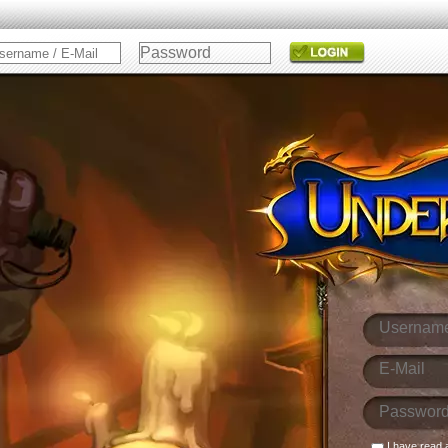
I have read 