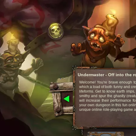
Undermaster - Off into the 
Welcome! You're brave enough to 
which a load of both funny and cr
lifeforms. Get to know earth imps,
smithy and spur the ghastly creat
will increase their performance fo
your own dungeon in this fun onli
unique online role-playing game 