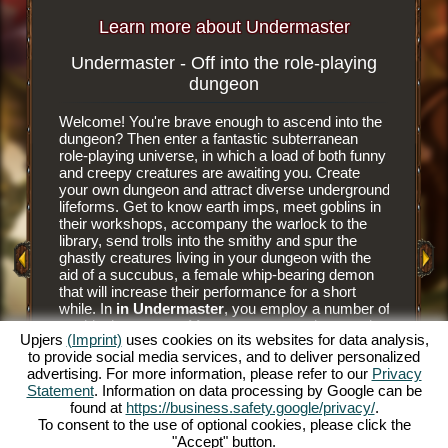
Learn more about Undermaster
Undermaster - Off into the role-playing
Subterr
dungeon
Welcome! You're brave enough to ascend into the
It is an e
dungeon? Then enter a fantastic subterranean
browser 
role-playing universe, in which a load of both funny
subterra
and creepy creatures are awaiting you. Create
dungeon 
your own dungeon and attract diverse underground
you tear
y Game
lifeforms. Get to know earth imps, meet goblins in
floor til
their workshops, accompany the warlock to the
floor tile
library, send trolls into the smithy and spur the
dungeon. 
ghastly creatures living in your dungeon with the
have nee
aid of a succubus, a female whip-bearing demon
masters a
that will increase their performance for a short
goblins' 
while. In
in Undermaster
, you employ a number of
and alwa
mythical creatures. Manage your own dungeon in
juicier d
Upjers
(Imprint)
uses cookies on its websites for data analysis,
this fun online role-playing game and illuminate the
him to hu
to provide social media services, and to deliver personalized
gloomy caverns with colorful torches. Experience
prey to h
advertising. For more information, please refer to our
Privacy
a unique online role-playing game and become
The succ
Statement
. Information on data processing by Google can be
Undermaster yourself. You want to know what's
monsters 
found at
https://business.safety.google/privacy/
.
expecting you? Then read on.
Bear the
To consent to the use of optional cookies, please click the
and make
"Accept" button.