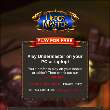
PLAY FOR FREE
Play Undermaster on your
PC or laptop!
You'd prefer to play on your mobile
or tablet? Then check out our
gaming apps
!
Credits & Legal Notice
Privacy Policy
Terms & Conditions
Manage Cookies