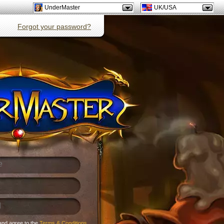
UnderMaster
UK/USA
Forgot your password?
and agree to the
Terms & Conditions
.