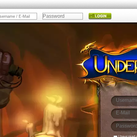
I have read 