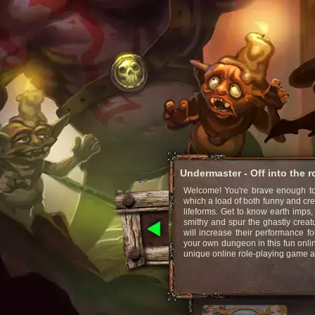
Undermaster - Off into the 
Welcome! You're brave enough to 
which a load of both funny and cr
lifeforms. Get to know earth imps,
smithy and spur the ghastly creat
will increase their performance fo
your own dungeon in this fun onli
unique online role-playing game 