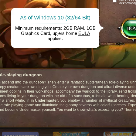
I acknowled
As of Windows 10 (32/64 Bit)
Minimum requirements: 2GB RAM, 1GB
Graphics Card, upjers home
EULA
applies.
role-playing dungeon
ascend into the dungeon? Then enter a fantastic subterranean role-playing univ
eepy creatures are awaiting you. Create your own dungeon and attract diverse un
 meet goblins in their workshops, accompany the warlock to the library, send trolls
ures living in your dungeon with the aid of a succubus, a female whip-bearing d
r a short while. In
in Undermaster
, you employ a number of mythical creatures
ne role-playing game and illuminate the gloomy caverns with colorful torches. Exp
and become Undermaster yourself. You want to know what's expecting you? Then r