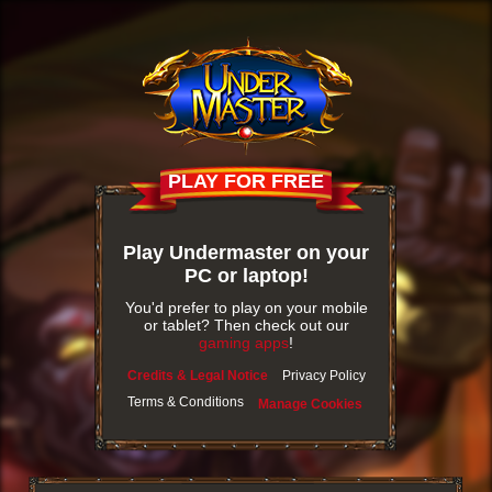
PLAY FOR FREE
Play Undermaster on your
PC or laptop!
You'd prefer to play on your mobile
or tablet? Then check out our
gaming apps
!
Credits & Legal Notice
Privacy Policy
Terms & Conditions
Manage Cookies