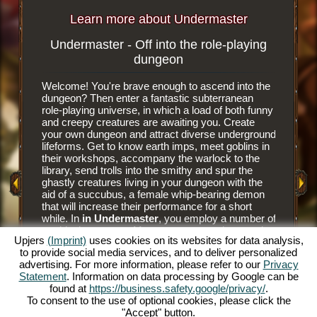
Learn more about Undermaster
Undermaster - Off into the role-playing
Subterr
dungeon
Welcome! You're brave enough to ascend into the
It is an e
dungeon? Then enter a fantastic subterranean
browser 
role-playing universe, in which a load of both funny
subterra
and creepy creatures are awaiting you. Create
dungeon 
your own dungeon and attract diverse underground
you tear
y Game
lifeforms. Get to know earth imps, meet goblins in
floor til
their workshops, accompany the warlock to the
floor tile
library, send trolls into the smithy and spur the
dungeon. 
ghastly creatures living in your dungeon with the
have nee
aid of a succubus, a female whip-bearing demon
masters a
that will increase their performance for a short
goblins' 
while. In
in Undermaster
, you employ a number of
and alwa
mythical creatures. Manage your own dungeon in
juicier d
Upjers
(Imprint)
uses cookies on its websites for data analysis,
this fun online role-playing game and illuminate the
him to hu
to provide social media services, and to deliver personalized
gloomy caverns with colorful torches. Experience
prey to h
advertising. For more information, please refer to our
Privacy
a unique online role-playing game and become
The succ
Statement
. Information on data processing by Google can be
Undermaster yourself. You want to know what's
monsters 
found at
https://business.safety.google/privacy/
.
expecting you? Then read on.
Bear the
To consent to the use of optional cookies, please click the
and make
"Accept" button.